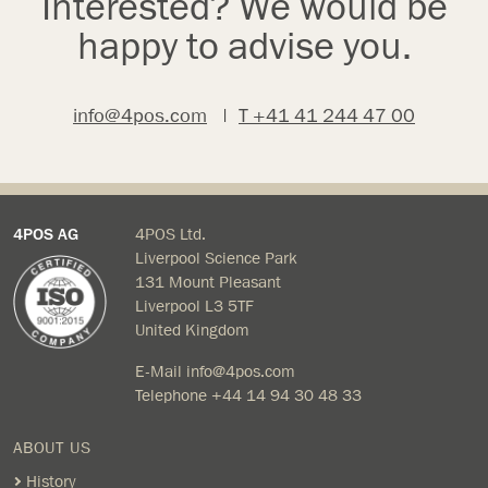
Interested? We would be
happy to advise you.
info@4pos.com
|
T +41 41 244 47 00
4POS AG
4POS Ltd.
Liverpool Science Park
131 Mount Pleasant
Liverpool L3 5TF
United Kingdom
E-Mail
info@4pos.com
Telephone
+44 14 94 30 48 33
ABOUT US
History