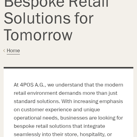
Bespoke Retail
Solutions for
Tomorrow
Home
At 4POS A.G., we understand that the modern
retail environment demands more than just
standard solutions. With increasing emphasis
on customer experience and unique
operational needs, businesses are looking for
bespoke retail solutions that integrate
seamlessly into their store, hospitality, or