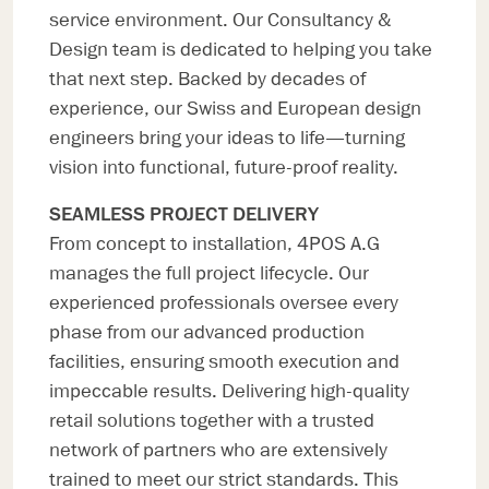
service environment. Our Consultancy &
Design team is dedicated to helping you take
that next step. Backed by decades of
experience, our Swiss and European design
engineers bring your ideas to life—turning
vision into functional, future-proof reality.
SEAMLESS PROJECT DELIVERY
From concept to installation, 4POS A.G
manages the full project lifecycle. Our
experienced professionals oversee every
phase from our advanced production
facilities, ensuring smooth execution and
impeccable results. Delivering high-quality
retail solutions together with a trusted
network of partners who are extensively
trained to meet our strict standards. This