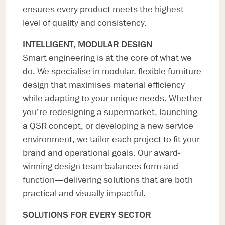
ensures every product meets the highest
level of quality and consistency.
INTELLIGENT, MODULAR DESIGN
Smart engineering is at the core of what we
do. We specialise in modular, flexible furniture
design that maximises material efficiency
while adapting to your unique needs. Whether
you’re redesigning a supermarket, launching
a QSR concept, or developing a new service
environment, we tailor each project to fit your
brand and operational goals. Our award-
winning design team balances form and
function—delivering solutions that are both
practical and visually impactful.
SOLUTIONS FOR EVERY SECTOR