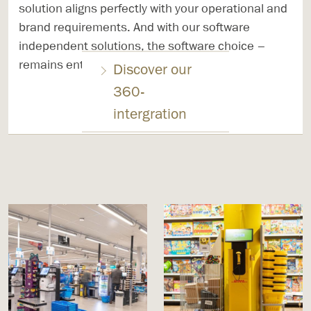
solution aligns perfectly with your operational and
brand requirements. And with our software
independent solutions, the software choice –
remains entirely in your hands.
Discover our
360-
intergration