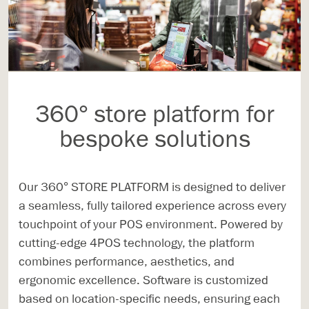
360° store platform for
bespoke solutions
Our 360° STORE PLATFORM is designed to deliver
a seamless, fully tailored experience across every
touchpoint of your POS environment. Powered by
cutting-edge 4POS technology, the platform
combines performance, aesthetics, and
ergonomic excellence. Software is customized
based on location-specific needs, ensuring each