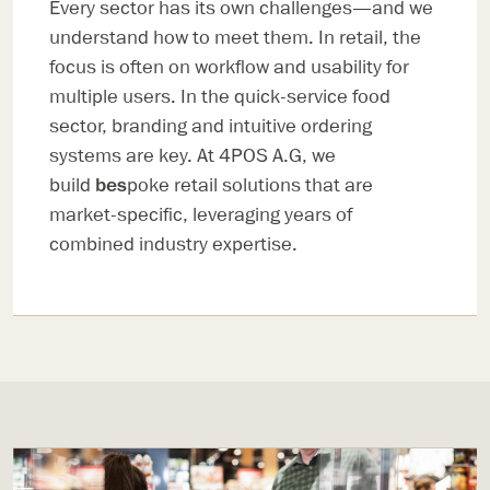
Every sector has its own challenges—and we
understand how to meet them. In retail, the
focus is often on workflow and usability for
multiple users. In the quick-service food
sector, branding and intuitive ordering
systems are key. At 4POS A.G, we
build
bes
poke retail solutions that are
market-specific, leveraging years of
combined industry expertise.