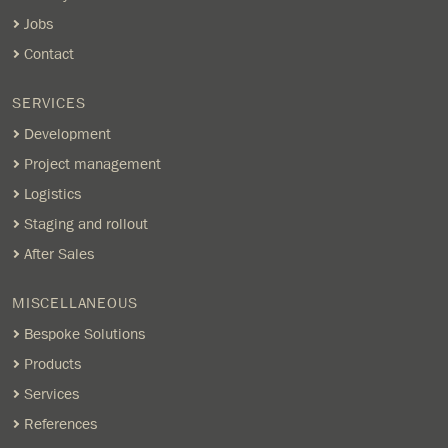
Jobs
Contact
SERVICES
Development
Project management
Logistics
Staging and rollout
After Sales
MISCELLANEOUS
Bespoke Solutions
Products
Services
References