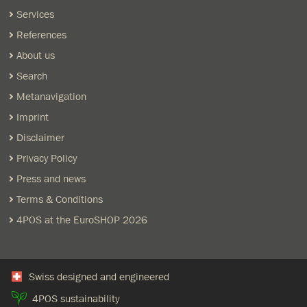
Services
References
About us
Search
Metanavigation
Imprint
Disclaimer
Privacy Policy
Press and news
Terms & Conditions
4POS at the EuroSHOP 2026
Swiss designed and engineered
4POS sustainability