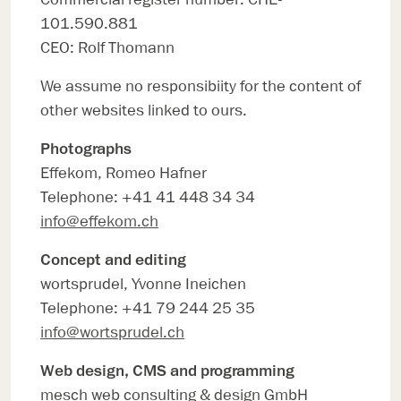
101.590.881
CEO: Rolf Thomann
We assume no responsibiity for the content of
other websites linked to ours.
Photographs
Effekom, Romeo Hafner
Telephone: +41 41 448 34 34
info@effekom.ch
Concept and editing
wortsprudel, Yvonne Ineichen
Telephone: +41 79 244 25 35
info@wortsprudel.ch
Web design, CMS and programming
mesch web consulting & design GmbH