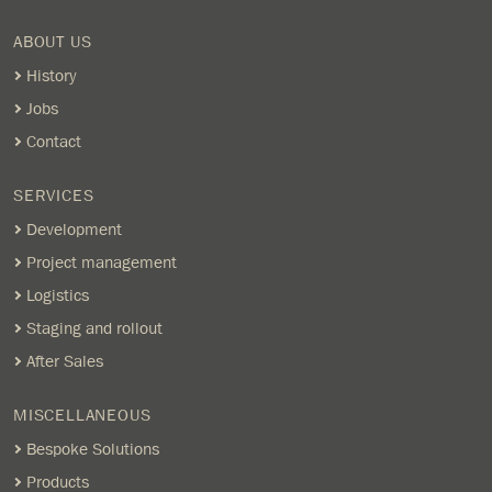
ABOUT US
History
Jobs
Contact
SERVICES
Development
Project management
Logistics
Staging and rollout
After Sales
MISCELLANEOUS
Bespoke Solutions
Products