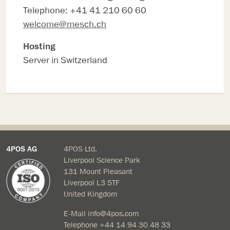
Telephone: +41 41 210 60 60
welcome@mesch.ch
Hosting
Server in Switzerland
4POS AG
4POS Ltd.
Liverpool Science Park
131 Mount Pleasant
Liverpool L3 5TF
United Kingdom
E-Mail
info@4pos.com
Telephone
+44 14 94 30 48 33