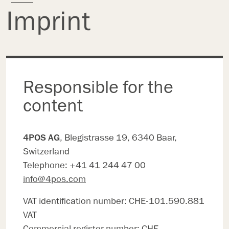
Imprint
Responsible for the
content
4POS AG
, Blegistrasse 19, 6340 Baar,
Switzerland
Telephone: +41 41 244 47 00
info@4pos.com
VAT identification number: CHE-101.590.881
VAT
Commercial register number: CHE-