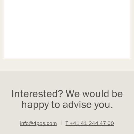
Interested? We would be
happy to advise you.
info@4pos.com
|
T +41 41 244 47 00