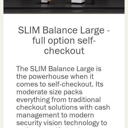
SLIM Balance Large -
full option self-
checkout
The SLIM Balance Large is
the powerhouse when it
comes to self-checkout. Its
moderate size packs
everything from traditional
checkout solutions with cash
management to modern
security vision technology to