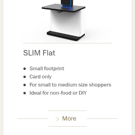
SLIM Flat
Small footprint
Card only
For small to medium size shoppers
Ideal for non-food or DIY
More