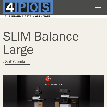
SLIM Balance
Large
Self-Checkout