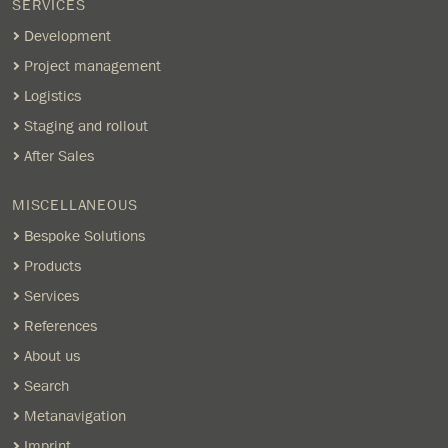
SERVICES
Development
Project management
Logistics
Staging and rollout
After Sales
MISCELLANEOUS
Bespoke Solutions
Products
Services
References
About us
Search
Metanavigation
Imprint