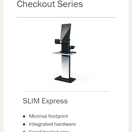
Checkout Series
SLIM Express
Minimal footprint
Integrated hardware