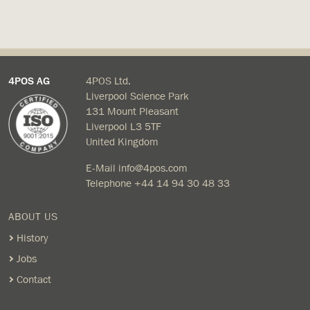
4POS AG
4POS Ltd.
Liverpool Science Park
131 Mount Pleasant
Liverpool L3 5TF
United Kingdom
E-Mail
info@4pos.com
Telephone
+44 14 94 30 48 33
ABOUT US
History
Jobs
Contact