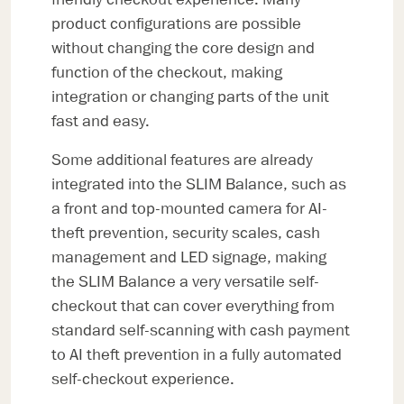
product configurations are possible
without changing the core design and
function of the checkout, making
integration or changing parts of the unit
fast and easy.
Some additional features are already
integrated into the SLIM Balance, such as
a front and top-mounted camera for AI-
theft prevention, security scales, cash
management and LED signage, making
the SLIM Balance a very versatile self-
checkout that can cover everything from
standard self-scanning with cash payment
to AI theft prevention in a fully automated
self-checkout experience.