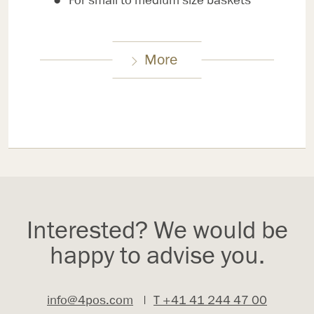
For small to medium size baskets
More
Interested? We would be
happy to advise you.
info@4pos.com
|
T +41 41 244 47 00