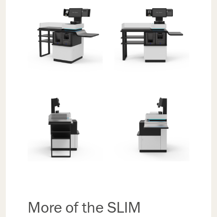
More of the SLIM