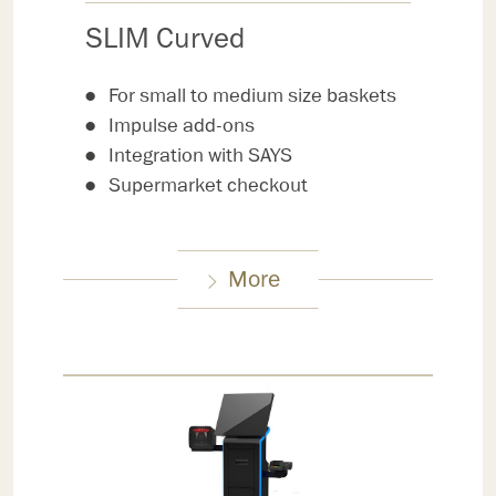
SLIM Curved
For small to medium size baskets
Impulse add-ons
Integration with SAYS
Supermarket checkout
More