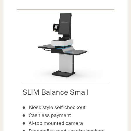
SLIM Balance Small
Kiosk style self-checkout
Cashless payment
AI-top mounted camera