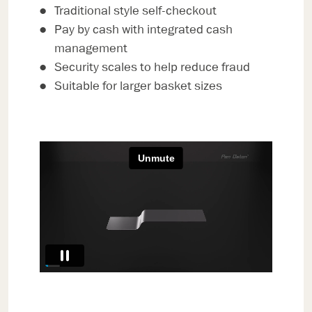
Traditional style self-checkout
Pay by cash with integrated cash
management
Security scales to help reduce fraud
Suitable for larger basket sizes