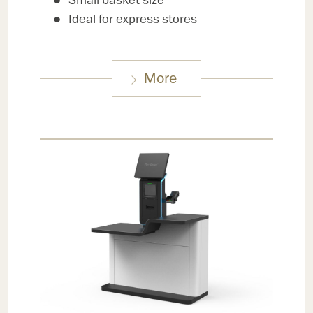
Small basket size
Ideal for express stores
More