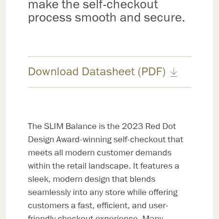
make the self-checkout
process smooth and secure.
Download Datasheet (PDF)
The SLIM Balance is the 2023 Red Dot
Design Award-winning self-checkout that
meets all modern customer demands
within the retail landscape. It features a
sleek, modern design that blends
seamlessly into any store while offering
customers a fast, efficient, and user-
friendly checkout experience. Many