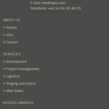
E-Mail
info@4pos.com
Telephone
+44 14 94 30 48 33
ABOUT US
History
Jobs
Contact
SERVICES
Development
Project management
Logistics
Staging and rollout
After Sales
MISCELLANEOUS