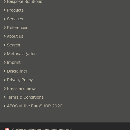
Bespoke Solutions
Products
Services
References
About us
Search
Metanavigation
Imprint
Disclaimer
Privacy Policy
Press and news
Terms & Conditions
4POS at the EuroSHOP 2026
Swiss designed and engineered