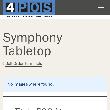
Symphony
Tabletop
Self-Order Terminals
No images where found.