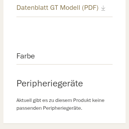
Datenblatt GT Modell (PDF)
Farbe
Peripheriegeräte
Aktuell gibt es zu diesem Produkt keine
passenden Peripheriegeräte.