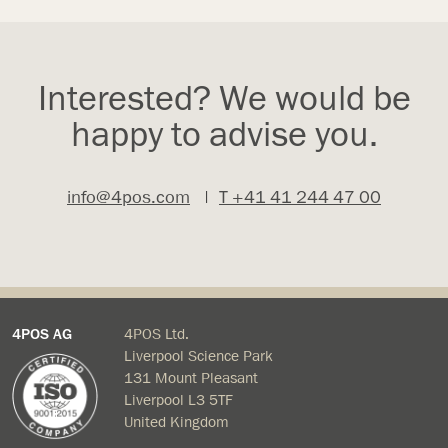
Interested? We would be
happy to advise you.
info@4pos.com
|
T +41 41 244 47 00
4POS AG
4POS Ltd.
Liverpool Science Park
131 Mount Pleasant
Liverpool L3 5TF
United Kingdom