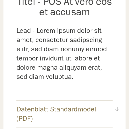
Titel - POS At vero eos
et accusam
Lead - Lorem ipsum dolor sit
amet, consetetur sadipscing
elitr, sed diam nonumy eirmod
tempor invidunt ut labore et
dolore magna aliquyam erat,
sed diam voluptua.
Datenblatt Standardmodell
(PDF)