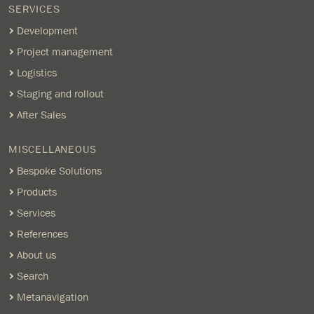
SERVICES
Development
Project management
Logistics
Staging and rollout
After Sales
MISCELLANEOUS
Bespoke Solutions
Products
Services
References
About us
Search
Metanavigation