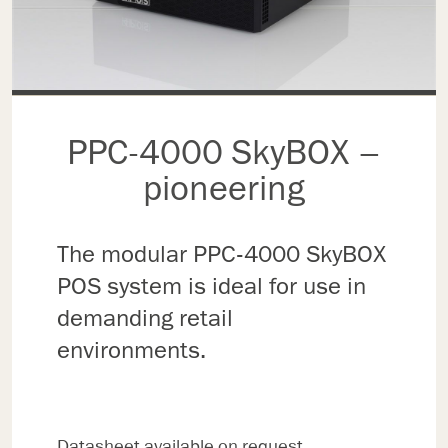
PPC-4000 SkyBOX –
pioneering
The modular PPC-4000 SkyBOX
POS system is ideal for use in
demanding retail
environments.
Datasheet available on request