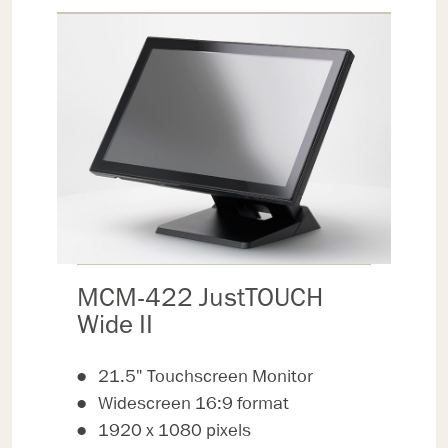
MCM-422 JustTOUCH
Wide II
21.5" Touchscreen Monitor
Widescreen 16:9 format
1920 x 1080 pixels