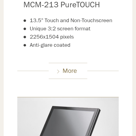
MCM-213 PureTOUCH
13.5" Touch and Non-Touchscreen
Unique 3:2 screen format
2256x1504 pixels
Anti-glare coated
More