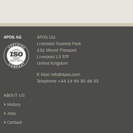
4POS AG
4POS Ltd.
Liverpool Science Park
131 Mount Pleasant
Liverpool L3 5TF
United Kingdom
E-Mail
info@4pos.com
Telephone
+44 14 94 30 48 33
ABOUT US
History
Jobs
Contact