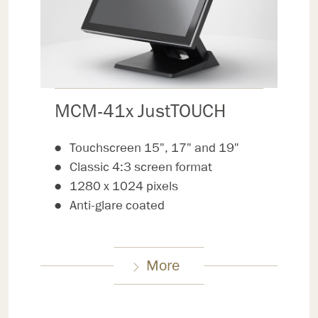
MCM-41x JustTOUCH
Touchscreen 15", 17" and 19"
Classic 4:3 screen format
1280 x 1024 pixels
Anti-glare coated
More