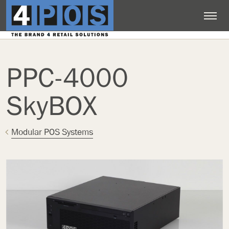
PPC-4000
SkyBOX
Modular POS Systems