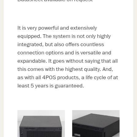
It is very powerful and extensively
equipped. The system is not only highly
integrated, but also offers countless
connection options and is versatile and
expandable. It goes without saying that all
this comes with the highest quality. And,
as with all 4POS products, a life cycle of at
least 5 years is guaranteed.