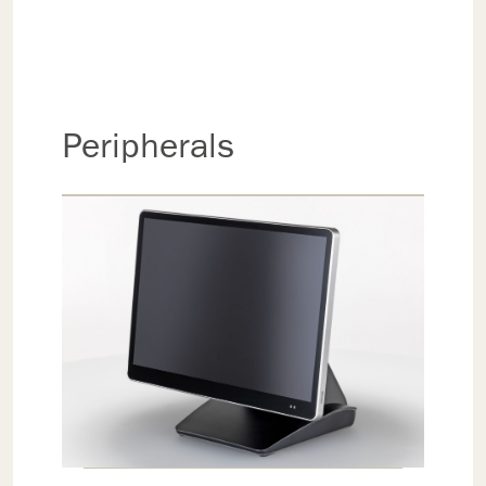
Peripherals