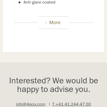
Anti-glare coated
More
Interested? We would be
happy to advise you.
info@4pos.com
|
T +41 41 244 47 00