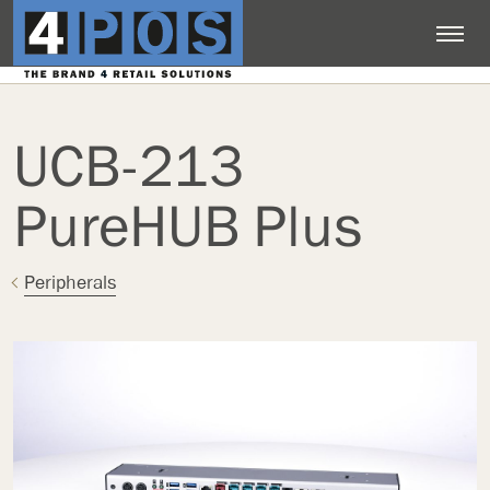
UCB-213
PureHUB Plus
Peripherals