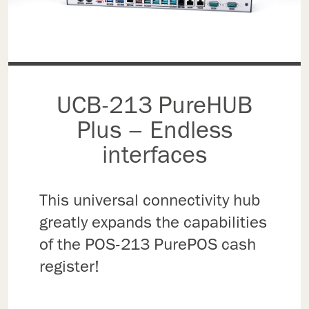
UCB-213 PureHUB
Plus – Endless
interfaces
This universal connectivity hub
greatly expands the capabilities
of the POS-213 PurePOS cash
register!