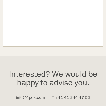
Interested? We would be
happy to advise you.
info@4pos.com
|
T +41 41 244 47 00