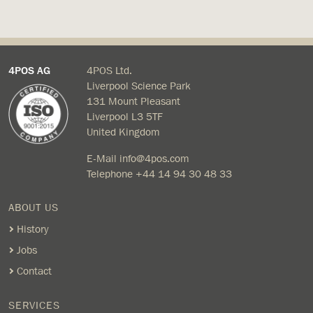
4POS AG
4POS Ltd.
Liverpool Science Park
131 Mount Pleasant
Liverpool L3 5TF
United Kingdom
E-Mail
info@4pos.com
Telephone
+44 14 94 30 48 33
ABOUT US
History
Jobs
Contact
SERVICES