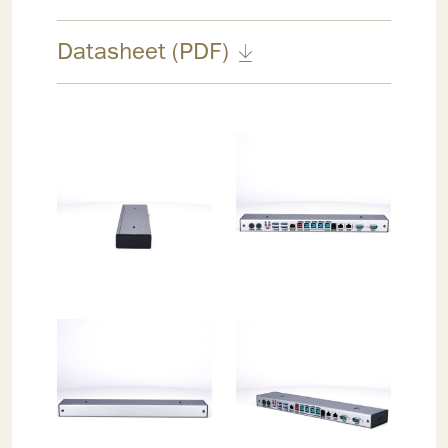
Datasheet (PDF)