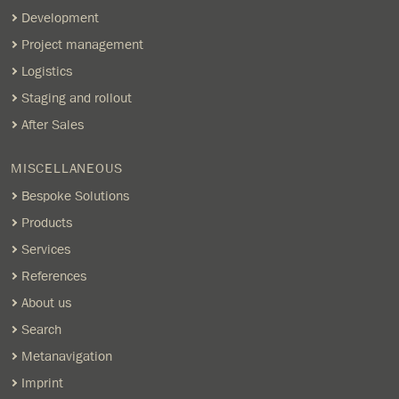
Development
Project management
Logistics
Staging and rollout
After Sales
MISCELLANEOUS
Bespoke Solutions
Products
Services
References
About us
Search
Metanavigation
Imprint