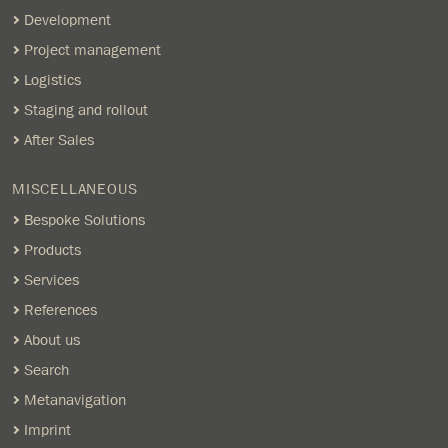
Development
Project management
Logistics
Staging and rollout
After Sales
MISCELLANEOUS
Bespoke Solutions
Products
Services
References
About us
Search
Metanavigation
Imprint