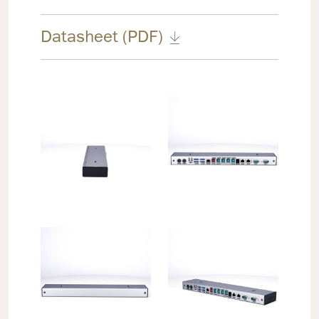
Datasheet (PDF)