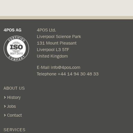
4POS AG
4POS Ltd.
Liverpool Science Park
131 Mount Pleasant
Liverpool L3 5TF
United Kingdom
E-Mail
info@4pos.com
Telephone
+44 14 94 30 48 33
ABOUT US
History
Jobs
Contact
SERVICES