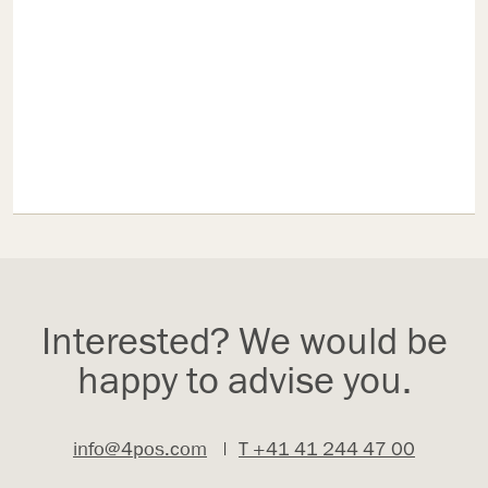
Interested? We would be
happy to advise you.
info@4pos.com
|
T +41 41 244 47 00