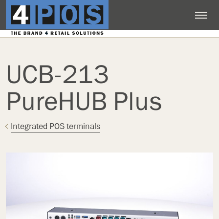
UCB-213
PureHUB Plus
Integrated POS terminals