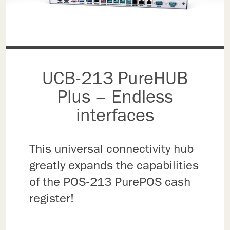
UCB-213 PureHUB
Plus – Endless
interfaces
This universal connectivity hub
greatly expands the capabilities
of the POS-213 PurePOS cash
register!