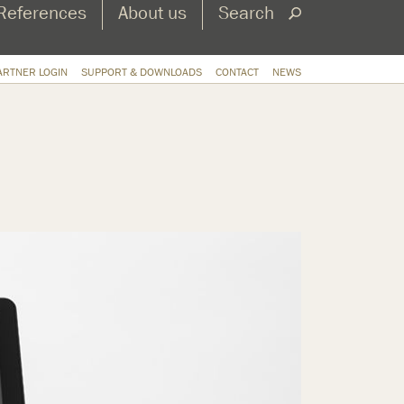
References
About us
Search
ARTNER LOGIN
SUPPORT & DOWNLOADS
CONTACT
NEWS