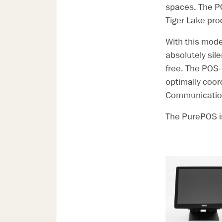
spaces. The P
Tiger Lake pro
With this mode
absolutely sil
free. The POS-
optimally coor
Communication
The PurePOS is