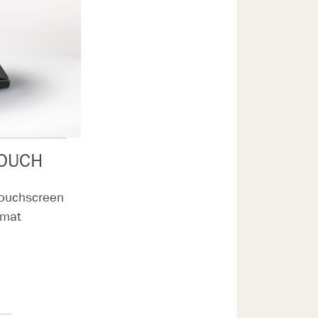
TOUCH
Touchscreen
rmat