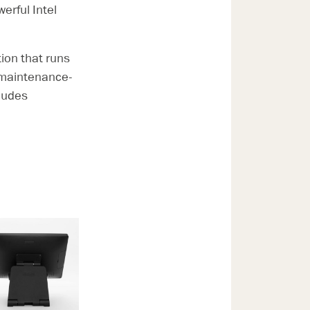
rful Intel
ion that runs
y maintenance-
cludes