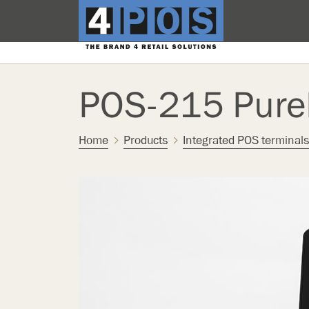
POS-215 Pur
Home
Products
Integrated POS terminals