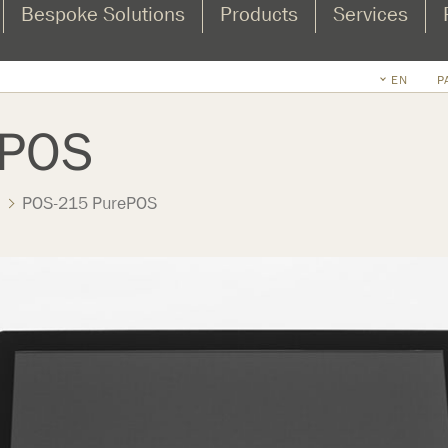
Bespoke Solutions
Products
Services
EN
P
ePOS
POS-215 PurePOS