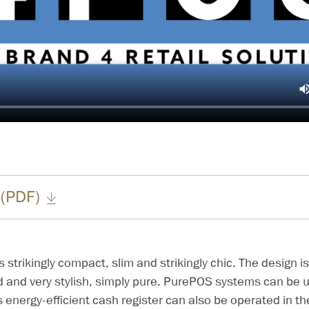
 (PDF)
strikingly compact, slim and strikingly chic. The design is
d and very stylish, simply pure. PurePOS systems can be use
s energy-efficient cash register can also be operated in th