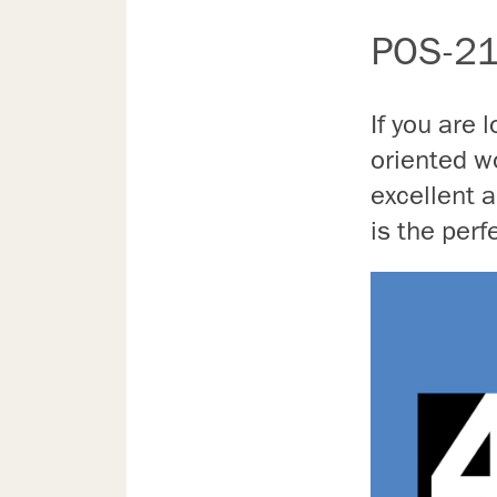
POS-21
If you are 
oriented wo
excellent
is the perf