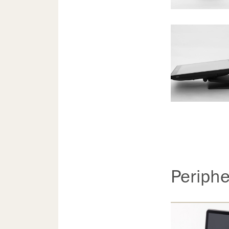
Periphe