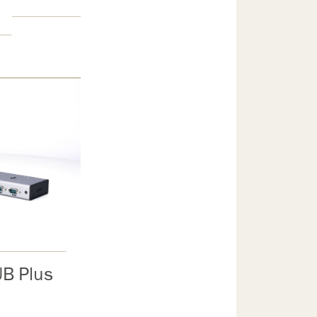
B Plus