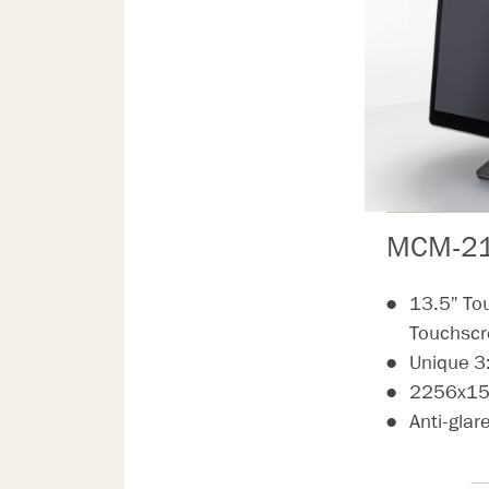
MCM-21
13.5" To
Touchsc
Unique 3
2256x150
Anti-glar