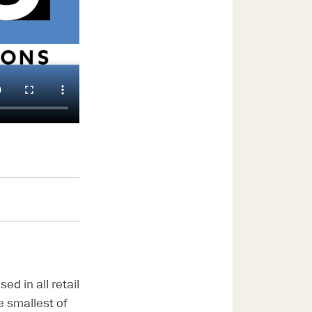
d in all retail
e smallest of