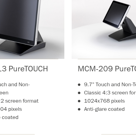
3 PureTOUCH
MCM-209 Pure
uch and Non-
9.7" Touch and Non-
reen
Classic 4:3 screen fo
:2 screen format
1024x768 pixels
4 pixels
Anti-glare coated
e coated