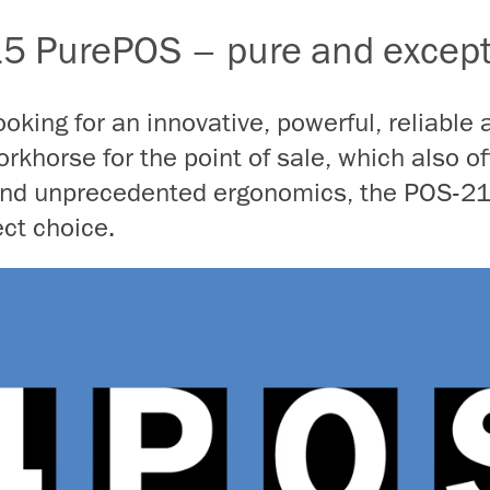
5 PurePOS – pure and except
looking for an innovative, powerful, reliable 
rkhorse for the point of sale, which also of
 and unprecedented ergonomics, the POS-2
ect choice.