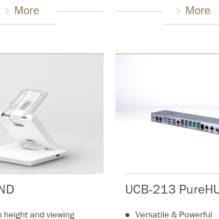
More
More
UCB-213 PureHU
AND
Versatile & Powerful
in height and viewing