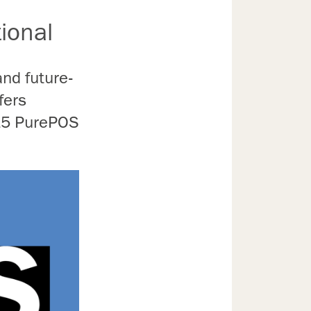
ional
and future-
fers
15 PurePOS