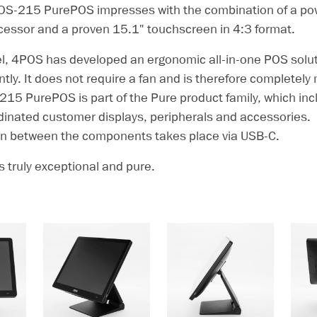
OS-215 PurePOS impresses with the combination of a powe
cessor and a proven 15.1" touchscreen in 4:3 format.
l, 4POS has developed an ergonomic all-in-one POS solut
ently. It does not require a fan and is therefore completel
215 PurePOS is part of the Pure product family, which in
dinated customer displays, peripherals and accessories.
 between the components takes place via USB-C.
 truly exceptional and pure.