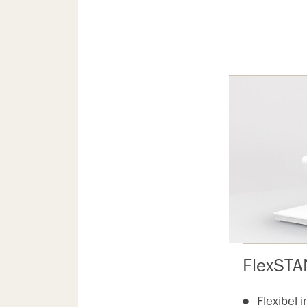
FlexST
Flexibel 