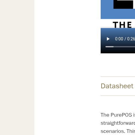
Datasheet
The PurePOS is 
straightforwar
scenarios. Thi