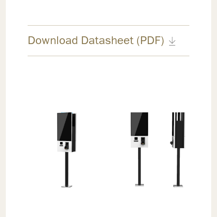
Download Datasheet (PDF)