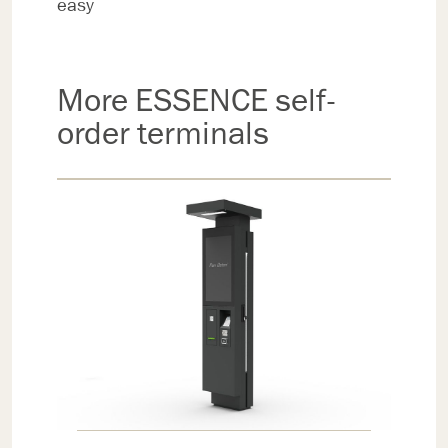
easy
More ESSENCE self-
order terminals