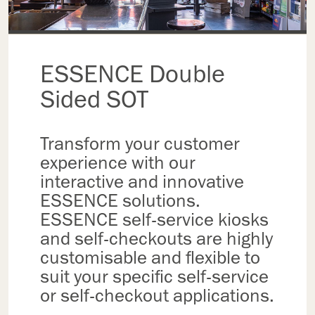
ESSENCE Double
Sided SOT
Transform your customer
experience with our
interactive and innovative
ESSENCE solutions.
ESSENCE self-service kiosks
and self-checkouts are highly
customisable and flexible to
suit your specific self-service
or self-checkout applications.