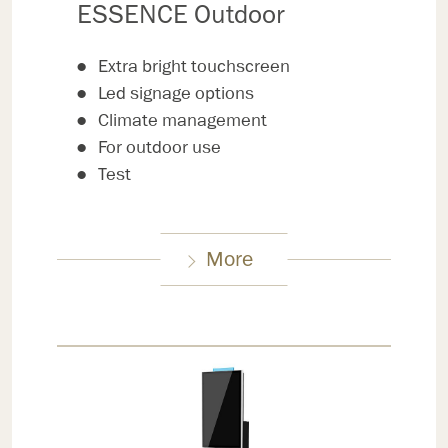
ESSENCE Outdoor
Extra bright touchscreen
Led signage options
Climate management
For outdoor use
Test
More