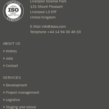
Liverpool Science Park
131 Mount Pleasant
Liverpool L3 5TF
United Kingdom
E-Mail
info@4pos.com
Telephone
+44 14 94 30 48 33
ABOUT US
History
Jobs
Contact
SERVICES
Development
Project management
Logistics
Staging and rollout