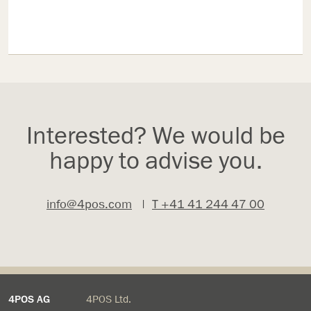
Interested? We would be
happy to advise you.
info@4pos.com
|
T +41 41 244 47 00
4POS AG
4POS Ltd.