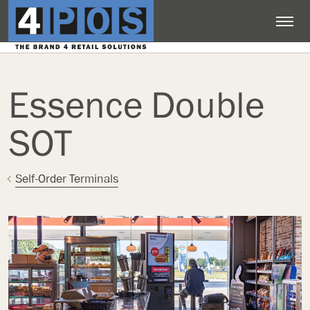
Essence Double
SOT
Self-Order Terminals