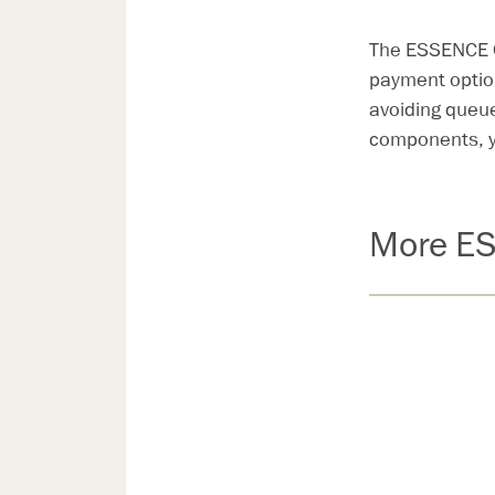
The ESSENCE Ou
payment option
avoiding queu
components, y
More ES