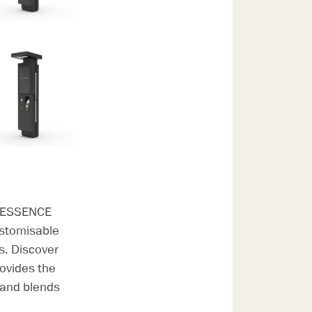
ve ESSENCE
ustomisable
ns. Discover
ovides the
s and blends