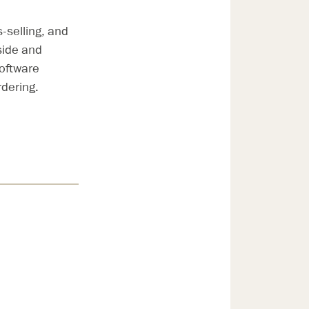
-selling, and
side and
oftware
dering.