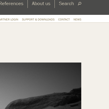
References
About us
Search
ARTNER LOGIN
SUPPORT & DOWNLOADS
CONTACT
NEWS