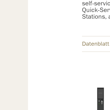
self-servi
Quick-Ser
Stations,
Datenblatt