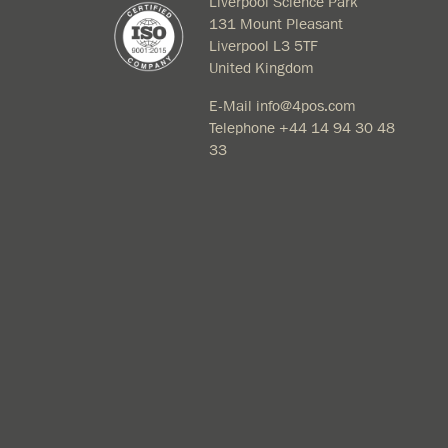
Liverpool Science Park
131 Mount Pleasant
Liverpool L3 5TF
United Kingdom
E-Mail
info@4pos.com
Telephone
+44 14 94 30 48
33