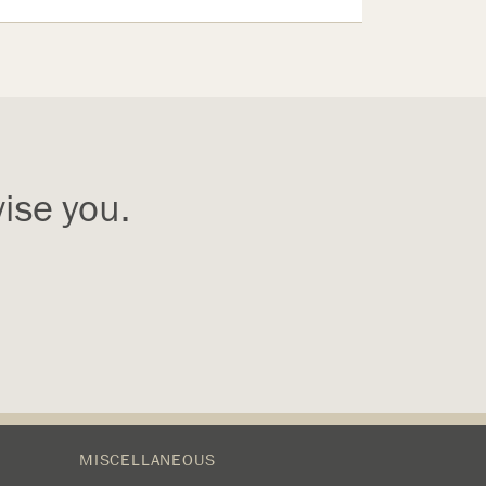
ise you.
MISCELLANEOUS