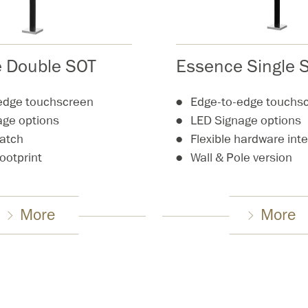
 Double SOT
Essence Single 
edge touchscreen
Edge-to-edge touchs
age options
LED Signage options
hatch
Flexible hardware int
footprint
Wall & Pole version
More
More