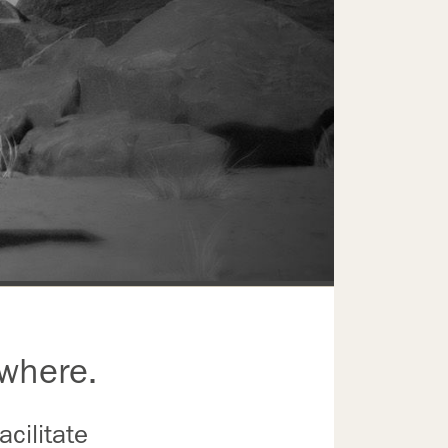
ywhere.
cilitate