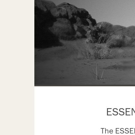
ESSENC
The ESSENC