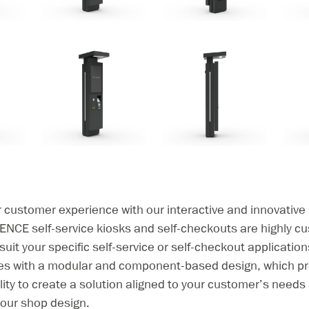
r customer experience with our interactive and innovati
ENCE self-service kiosks and self-checkouts are highly c
 suit your specific self-service or self-checkout applicatio
ies with a modular and component-based design, which pr
bility to create a solution aligned to your customer’s need
 your shop design.