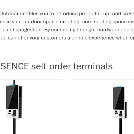
tdoor enables you to introduce pre-order, up- and cross
s in your outdoor space, creating more seating space in
es and congestion. By combining the right hardware and s
ou can offer your customers a unique experience when or
SENCE self-order terminals