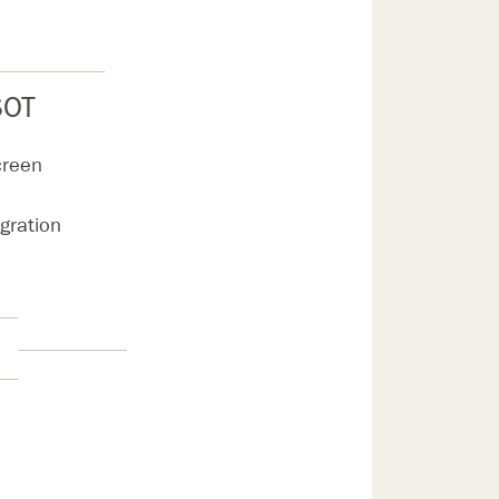
SOT
creen
egration