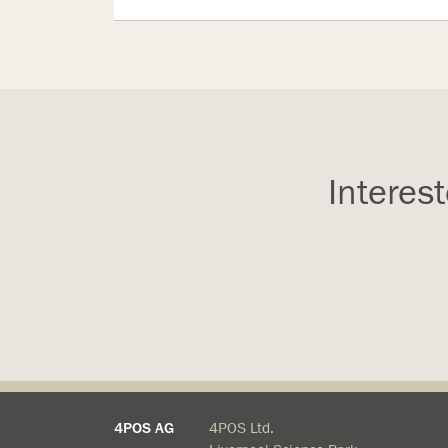
Interes
4POS AG
4POS Ltd.