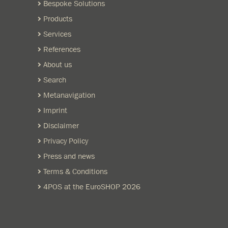
Bespoke Solutions
Products
Services
References
About us
Search
Metanavigation
Imprint
Disclaimer
Privacy Policy
Press and news
Terms & Conditions
4POS at the EuroSHOP 2026