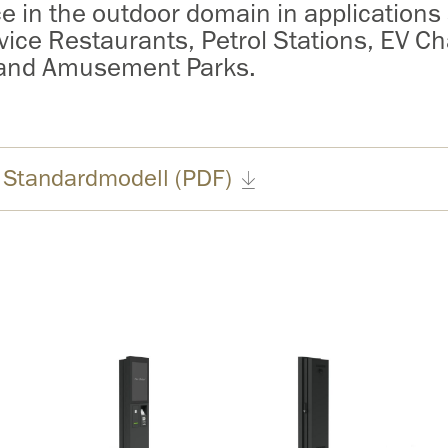
ce in the outdoor domain in applications
vice Restaurants, Petrol Stations, EV Ch
 and Amusement Parks.
 Standardmodell (PDF)