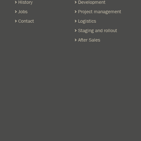
History
Development
Jobs
Project management
Contact
Logistics
Staging and rollout
After Sales