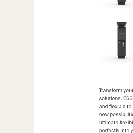
Transform you
solutions. ESS
and flexible to
new possibilit
ultimate flexi
perfectly into