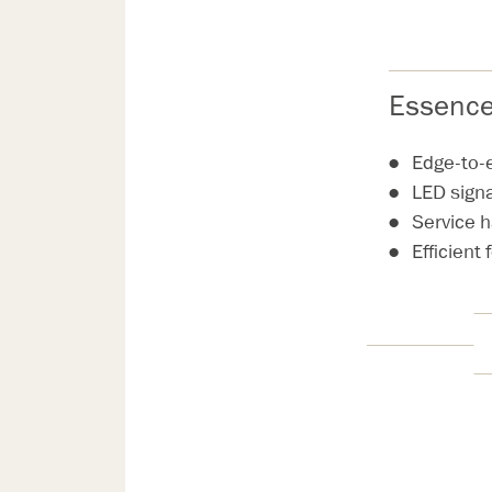
Essence
Edge-to-
LED sign
Service 
Efficient 