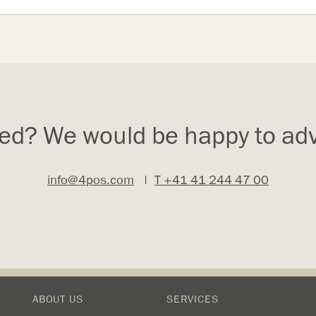
ted? We would be happy to adv
info@4pos.com
|
T +41 41 244 47 00
ABOUT US
SERVICES