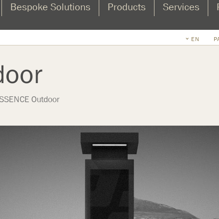
Bespoke Solutions
Products
Services
EN
P
door
SSENCE Outdoor