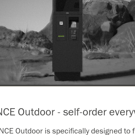
E Outdoor - self-order ever
E Outdoor is specifically designed to fa