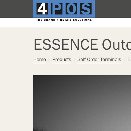
ESSENCE Out
Home
Products
Self-Order Terminals
E