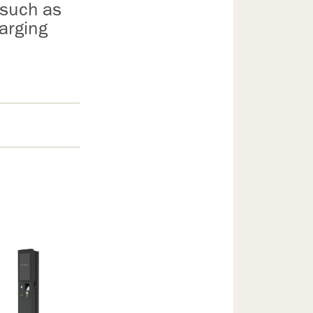
 such as
arging