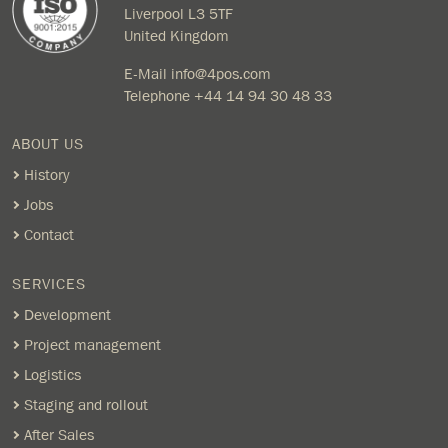
Liverpool L3 5TF
United Kingdom
E-Mail
info@4pos.com
Telephone
+44 14 94 30 48 33
ABOUT US
History
Jobs
Contact
SERVICES
Development
Project management
Logistics
Staging and rollout
After Sales