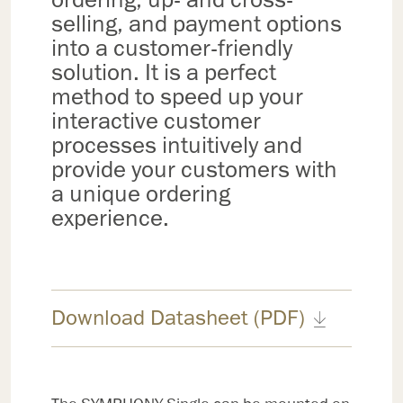
selling, and payment options
into a customer-friendly
solution. It is a perfect
method to speed up your
interactive customer
processes intuitively and
provide your customers with
a unique ordering
experience.
Download Datasheet (PDF)