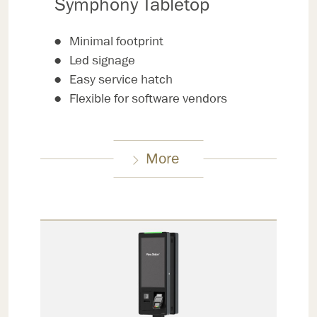
Symphony Tabletop
Minimal footprint
Led signage
Easy service hatch
Flexible for software vendors
More