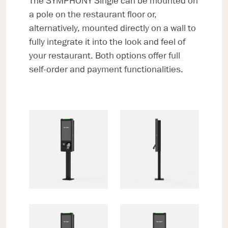
The SYMPHONY Single can be mounted on
a pole on the restaurant floor or,
alternatively, mounted directly on a wall to
fully integrate it into the look and feel of
your restaurant. Both options offer full
self-order and payment functionalities.