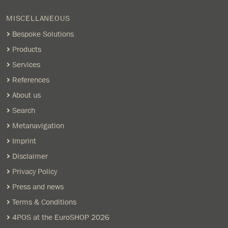
MISCELLANEOUS
Bespoke Solutions
Products
Services
References
About us
Search
Metanavigation
Imprint
Disclaimer
Privacy Policy
Press and news
Terms & Conditions
4POS at the EuroSHOP 2026