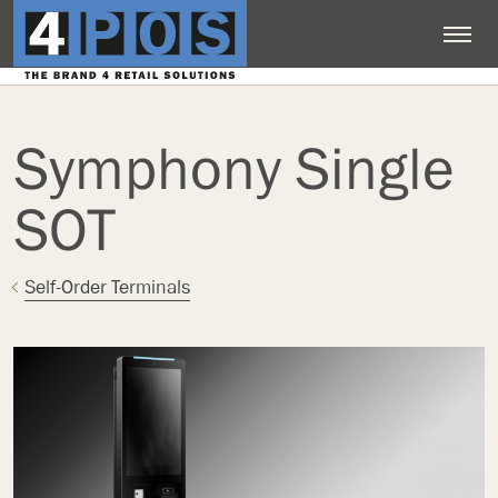
Symphony Single
SOT
Self-Order Terminals