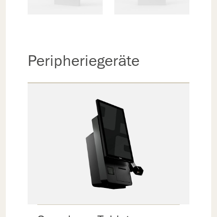
Peripheriegeräte