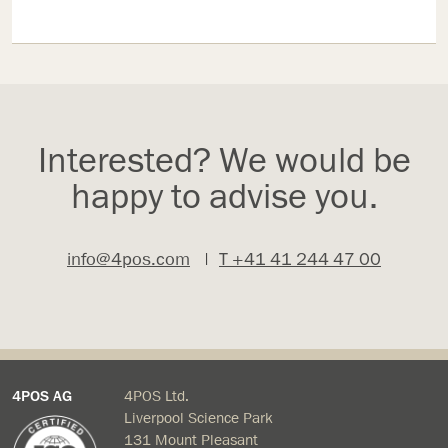
Interested? We would be
happy to advise you.
info@4pos.com
|
T +41 41 244 47 00
4POS AG
4POS Ltd.
Liverpool Science Park
131 Mount Pleasant