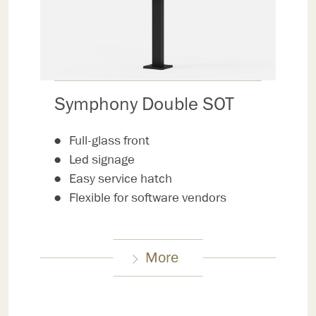
Symphony Double SOT
Full-glass front
Led signage
Easy service hatch
Flexible for software vendors
More