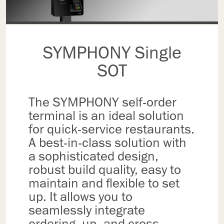
SYMPHONY Single
SOT
The SYMPHONY self-order
terminal is an ideal solution
for quick-service restaurants.
A best-in-class solution with
a sophisticated design,
robust build quality, easy to
maintain and flexible to set
up. It allows you to
seamlessly integrate
ordering, up- and cross-