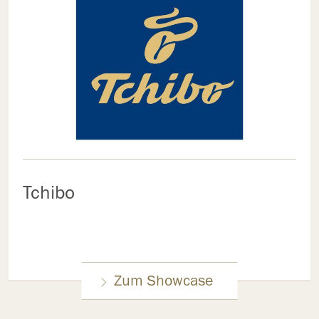
Tchibo
Zum Showcase