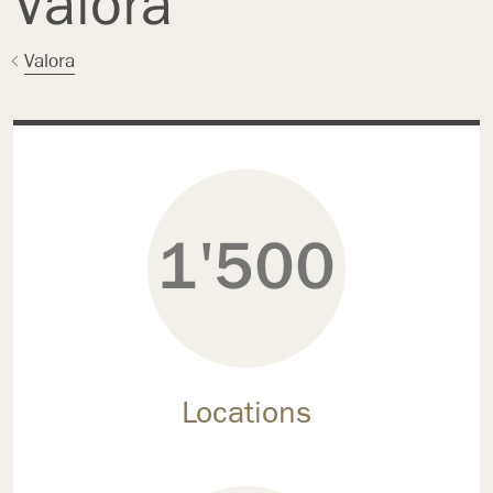
Valora
Valora
1'500
Locations