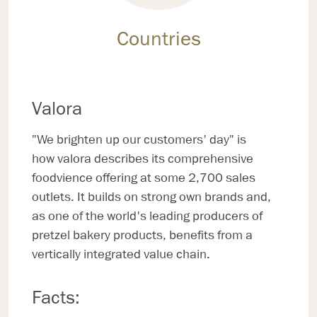
Countries
Valora
"We brighten up our customers' day" is
how valora describes its comprehensive
foodvience offering at some 2,700 sales
outlets. It builds on strong own brands and,
as one of the world's leading producers of
pretzel bakery products, benefits from a
vertically integrated value chain.
Facts: