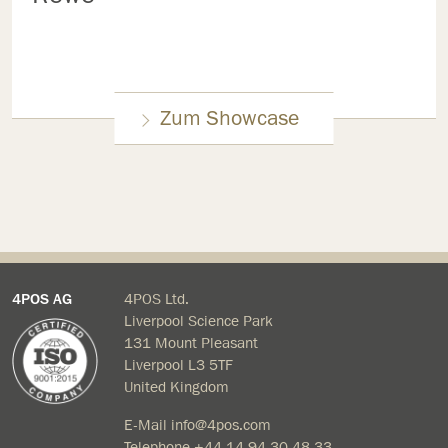
Zum Showcase
4POS AG
4POS Ltd.
Liverpool Science Park
131 Mount Pleasant
Liverpool L3 5TF
United Kingdom
E-Mail
info@4pos.com
Telephone
+44 14 94 30 48 33