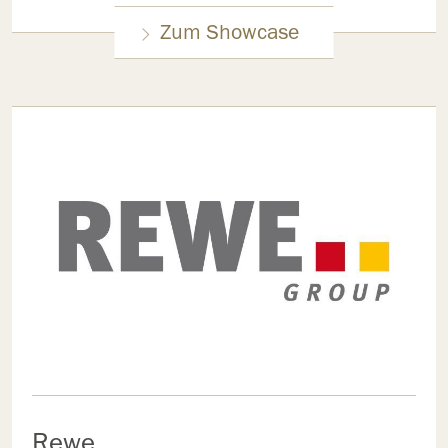
Zum Showcase
Rewe