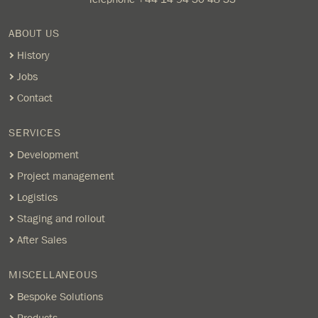
ABOUT US
History
Jobs
Contact
SERVICES
Development
Project management
Logistics
Staging and rollout
After Sales
MISCELLANEOUS
Bespoke Solutions