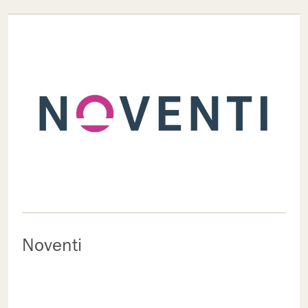
Noventi