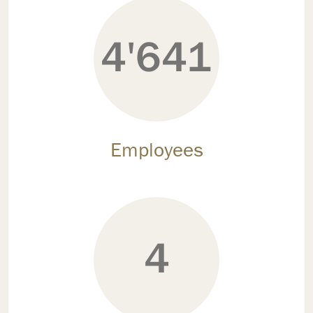
4'641
Employees
4