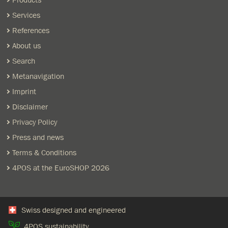
Products
Services
References
About us
Search
Metanavigation
Imprint
Disclaimer
Privacy Policy
Press and news
Terms & Conditions
4POS at the EuroSHOP 2026
Swiss designed and engineered
4POS sustainability