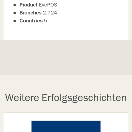
Product
EyePOS
Branches
2.724
Countries
5
Weitere Erfolgsgeschichten